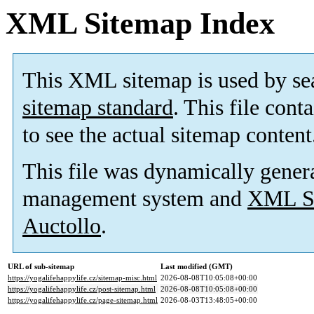
XML Sitemap Index
This XML sitemap is used by se
sitemap standard
. This file cont
to see the actual sitemap content
This file was dynamically gener
management system and
XML Si
Auctollo
.
URL of sub-sitemap
Last modified (GMT)
https://yogalifehappylife.cz/sitemap-misc.html
2026-08-08T10:05:08+00:00
https://yogalifehappylife.cz/post-sitemap.html
2026-08-08T10:05:08+00:00
https://yogalifehappylife.cz/page-sitemap.html
2026-08-03T13:48:05+00:00