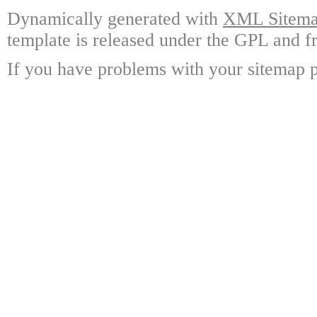
Dynamically generated with
XML Sitemap
template is released under the GPL and fr
If you have problems with your sitemap p